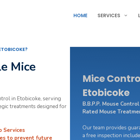
HOME
SERVICES
 ETOBICOKE?
le Mice
Mice Control
Etobicoke
ntrol in Etobicoke, serving
B.B.P.P. Mouse Contro
tegic treatments designed for
Rated Mouse Treatment
Our team provides guara
p Services
a free inspection includ
es to prevent future