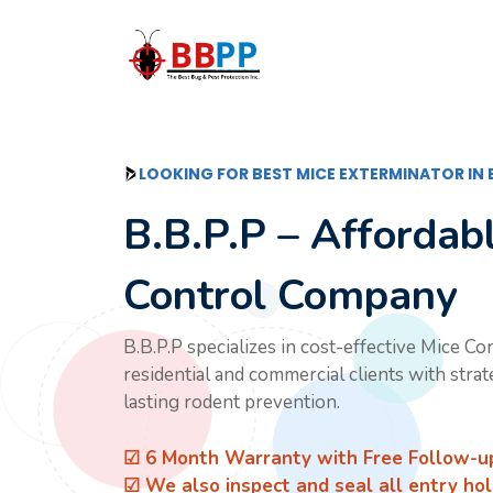
Skip
to
content
LOOKING FOR BEST MICE EXTERMINATOR IN
B.B.P.P – Affordab
Control Company
B.B.P.P specializes in cost-effective Mice Co
residential and commercial clients with stra
lasting rodent prevention.
☑ 6 Month Warranty with Free Follow-u
☑ We also inspect and seal all entry hol