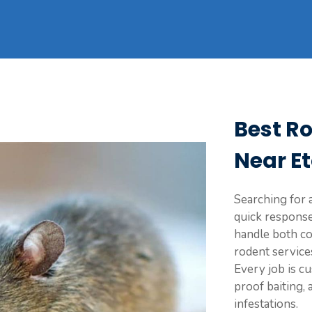
Best R
Near E
Searching for a
quick response
handle both co
rodent service
Every job is c
proof baiting,
infestations.