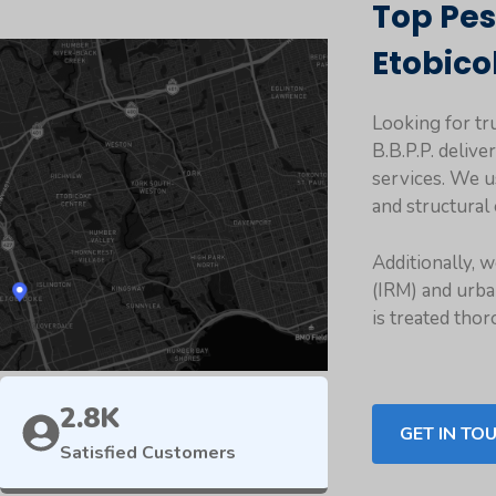
Top Pes
Etobico
Looking for tr
B.B.P.P. delive
services. We u
and structural 
Additionally, 
(IRM) and urba
is treated thor
2.8K
GET IN TO
Satisfied Customers