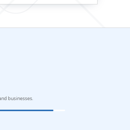
and businesses.