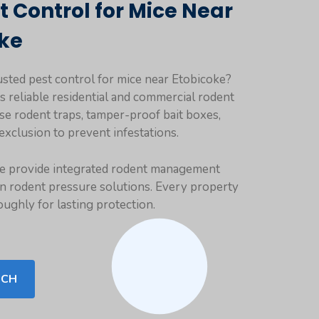
t Control for Mice Near
k
e
usted pest control for mice near Etobicoke?
rs reliable residential and commercial rodent
se rodent traps, tamper-proof bait boxes,
exclusion to prevent infestations.
we provide integrated rodent management
n rodent pressure solutions. Every property
oughly for lasting protection.
UCH