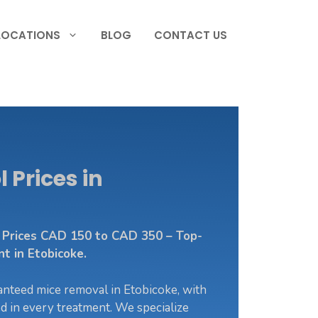
LOCATIONS
BLOG
CONTACT US
 Prices in
l Prices CAD 150 to CAD 350 – Top-
 in Etobicoke.
nteed mice removal in Etobicoke, with
ed in every treatment. We specialize