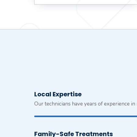
Local Expertise
Our technicians have years of experience i
Family-Safe Treatments