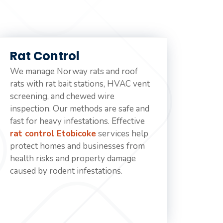
Rat Control
We manage Norway rats and roof
rats with rat bait stations, HVAC vent
screening, and chewed wire
inspection. Our methods are safe and
fast for heavy infestations. Effective
rat control Etobicoke
services help
protect homes and businesses from
health risks and property damage
caused by rodent infestations.