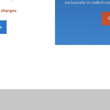
exclusively in rodent con
 charges
.
e