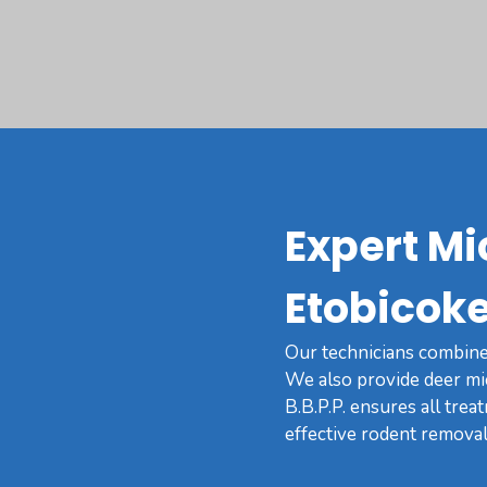
Expert Mi
Etobicoke
Our technicians combine 
We also provide deer mi
B.B.P.P. ensures all trea
effective rodent removal