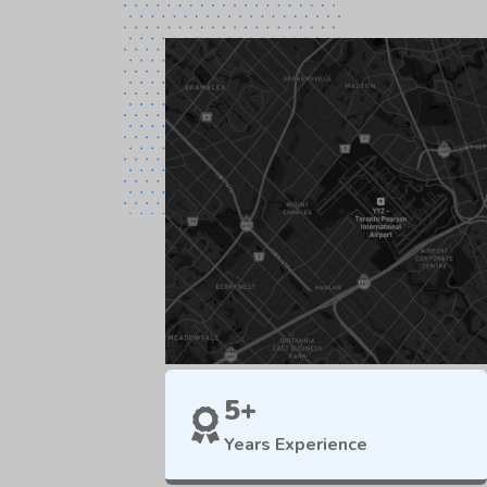
5+
Years Experience