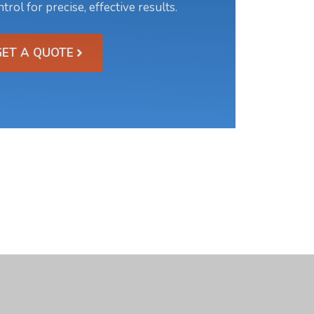
trol for precise, effective results.
GET A QUOTE