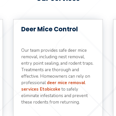
Deer Mice Control
Our team provides safe deer mice
removal, including nest removal,
entry point sealing, and rodent traps.
Treatments are thorough and
effective. Homeowners can rely on
professional
deer mice removal
services Etobicoke
to safely
eliminate infestations and prevent
these rodents from returning.