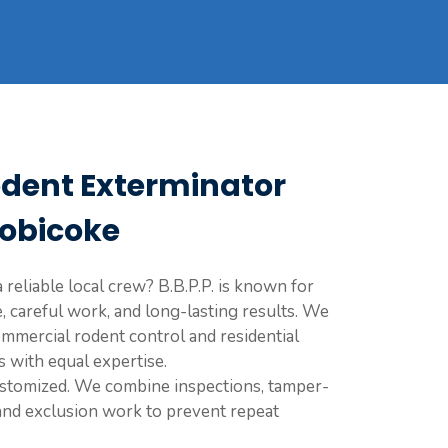
odent Exterminator
tobicoke
 reliable local crew? B.B.P.P. is known for
, careful work, and long-lasting results. We
mmercial rodent control and residential
s with equal expertise.
ustomized. We combine inspections, tamper-
 and exclusion work to prevent repeat