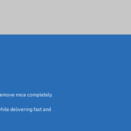
 remove mice completely.
hile delivering fast and