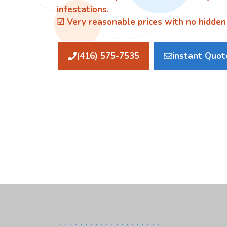
infestations.
☑ Very reasonable prices with no hidden
(416) 575-7535
instant Quot