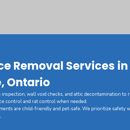
ce Removal Services in
, Ontario
inspection, wall void checks, and attic decontamination to
ce control and rat control when needed.
tments are child-friendly and pet-safe. We prioritize safety w
.