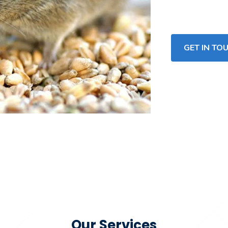
GET IN TO
Our Services