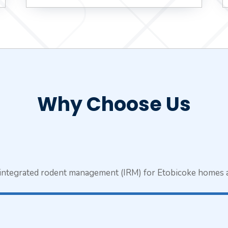
Why Choose Us
n integrated rodent management (IRM) for Etobicoke homes 