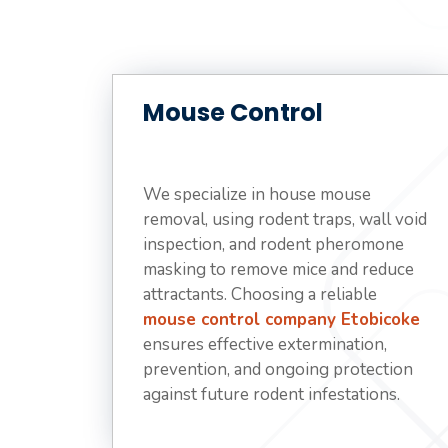
Mouse Control
We specialize in house mouse
removal, using rodent traps, wall void
inspection, and rodent pheromone
masking to remove mice and reduce
attractants. Choosing a reliable
mouse control company Etobicoke
ensures effective extermination,
prevention, and ongoing protection
against future rodent infestations.