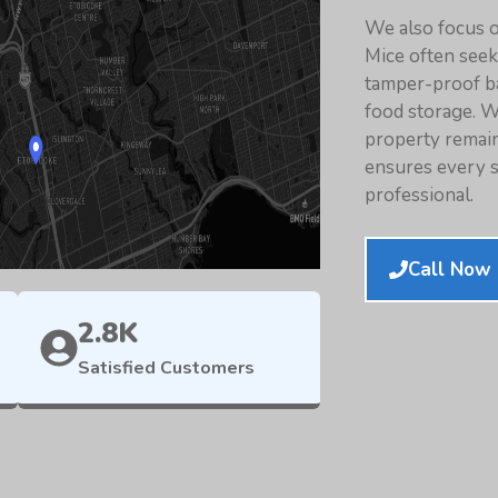
We also focus o
Mice often see
tamper-proof ba
food storage. W
property remain
ensures every se
professional.
Call Now 
2.8K
Satisfied Customers