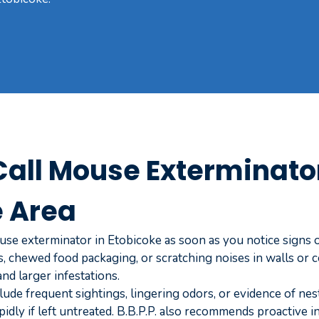
all Mouse Exterminator
e Area
se exterminator in Etobicoke as soon as you notice signs of
 chewed food packaging, or scratching noises in walls or ce
d larger infestations.
lude frequent sightings, lingering odors, or evidence of nes
pidly if left untreated. B.B.P.P. also recommends proactive 