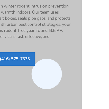
n winter rodent intrusion prevention.
k warmth indoors. Our team uses
it boxes, seals pipe gaps, and protects
ith urban pest control strategies, your
s rodent-free year-round. B.B.P.P.
rvice is fast, effective, and
(416) 575-7535