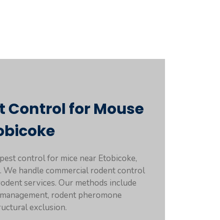
t Control for Mouse
obicoke
 pest control for mice near Etobicoke,
rs. We handle commercial rodent control
 rodent services. Our methods include
t management, rodent pheromone
ructural exclusion.