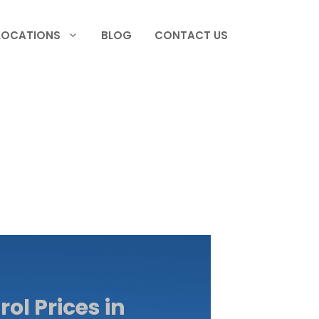
LOCATIONS
BLOG
CONTACT US
ol Prices in