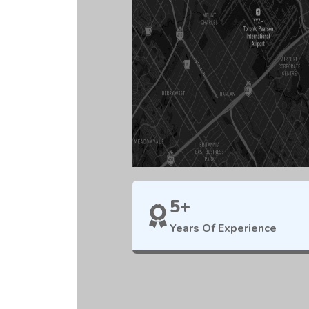
5+
Years Of Experience