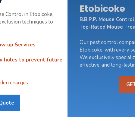
y
Etobicoke
se Control in Etobicoke,
B.B.P.P. Mouse Contro
xclusion techniques to
Top-Rated Mouse Trea
Our pest control compa
ow up Services
Etobicoke, with every se
We exclusively specializ
ry holes
to prevent future
effective, and long-lasti
den charges.
GE
 Quote