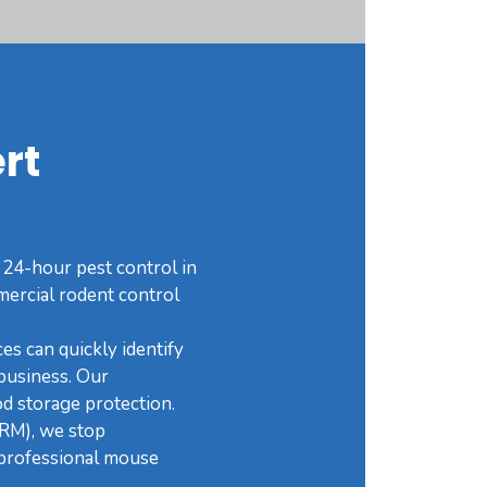
rt
 24-hour pest control in
mercial rodent control
es can quickly identify
business. Our
od storage protection.
IRM), we stop
d professional mouse