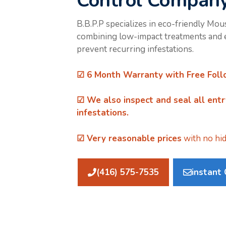
Control Compan
B.B.P.P specializes in eco-friendly Mou
combining low-impact treatments and e
prevent recurring infestations.
☑ 6 Month Warranty with Free Foll
☑ We also inspect and
seal all ent
infestations.
☑ Very reasonable prices
with no hid
(416) 575-7535
instant