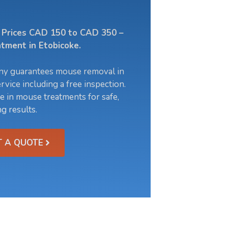
l Prices CAD 150 to CAD 350 –
tment in Etobicoke.
ny guarantees mouse removal in
rvice including a free inspection.
e in mouse treatments for safe,
ng results.
T A QUOTE