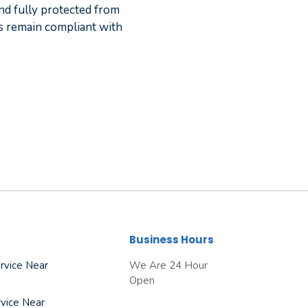
nd fully protected from
 remain compliant with
Business Hours
rvice Near
We Are 24 Hour
Open
vice Near