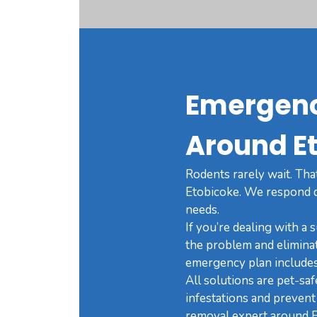
Emergenc
Around E
Rodents rarely wait. Tha
Etobicoke. We respond qu
needs.
If you’re dealing with a 
the problem and elimina
emergency plan includes 
All solutions are pet-sa
infestations and prevent 
removal expert around E