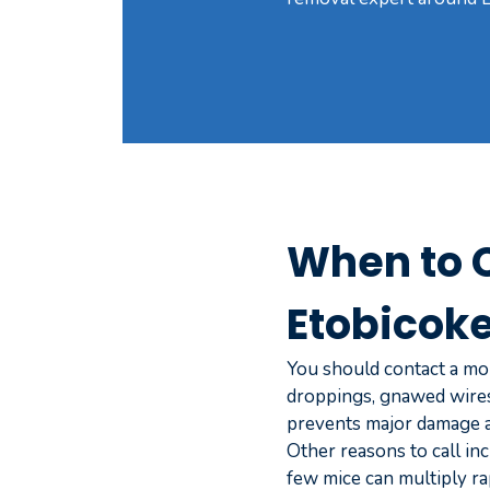
When to C
Etobicok
You should contact a mou
droppings, gnawed wires,
prevents major damage an
Other reasons to call inc
few mice can multiply ra