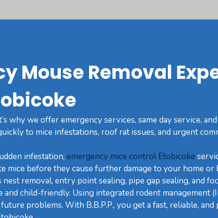
y Mouse Removal Expe
tobicoke
t’s why we offer emergency services, same day service, and
ickly to mice infestations, roof rat issues, and urgent com
sudden infestation,
emergency mice control Etobicoke
servic
te mice before they cause further damage to your home or 
nest removal, entry point sealing, pipe gap sealing, and fo
fe and child-friendly. Using integrated rodent management (
future problems. With B.B.P.P., you get a fast, reliable, an
tobicoke.