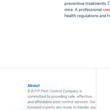
preventive treatments. O
mice. A professional
com
health regulations and f
About
B.B.P.P Pest Control Company is
committed to providing safe, effective,
and affordable pest control services. Our
licensed experts are ready to handle any