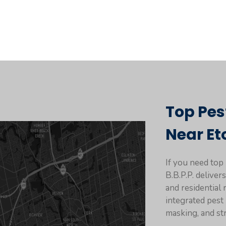
Top Pes
Near Et
If you need top
B.B.P.P. delive
and residential
integrated pes
masking, and st