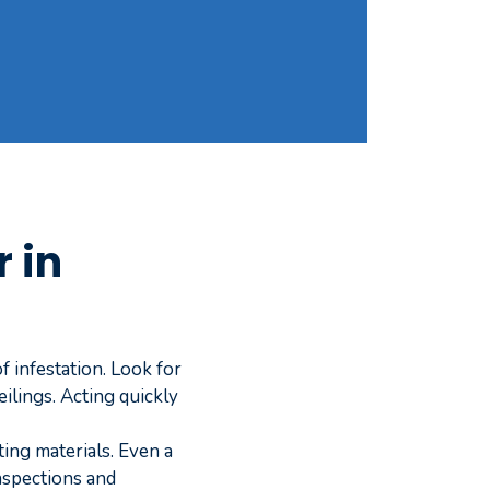
 in
 infestation. Look for
ilings. Acting quickly
ting materials. Even a
inspections and