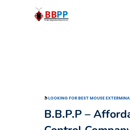
Skip
to
content
LOOKING FOR BEST MOUSE EXTERMINA
B.B.P.P – Affor