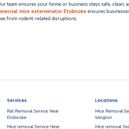
ur team ensures your home or business stays safe, clean, a
mercial mice exterminator Etobicoke
ensures businesses
ree from rodent-related disruptions.
Services
Locations
Rat Removal Service Near
Mice Removal Se
Etobicoke
Islington
Mice removal Service Near
Mice removal Ser