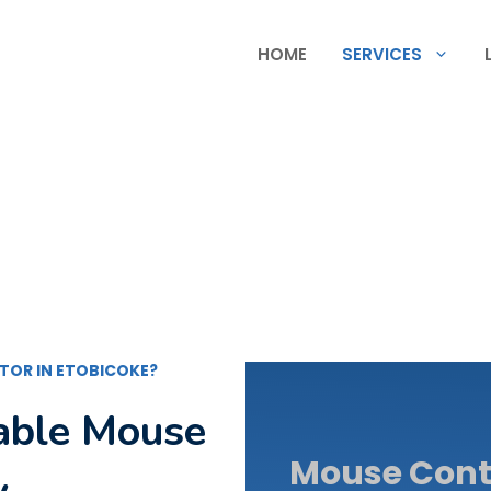
HOME
SERVICES
TOR IN ETOBICOKE?
dable Mouse
Mouse Contr