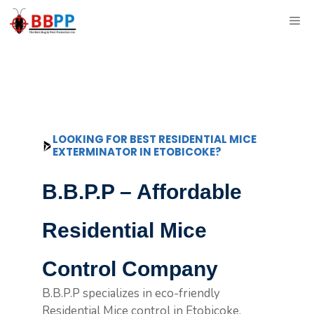
Skip
ME
to
content
LOOKING FOR BEST RESIDENTIAL MICE
EXTERMINATOR IN ETOBICOKE?
B.B.P.P – Affordable
Residential Mice
Control Company
B.B.P.P specializes in eco-friendly
Residential Mice control in Etobicoke,