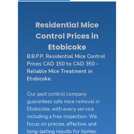
Residential Mice
Control Prices in
Etobicoke
B.B.P.P. Residential Mice Control
Prices CAD 150 to CAD 350 –
Reliable Mice Treatment in
Etobicoke.
Our pest control company
guarantees safe mice removal in
Etobicoke, with every service
including a free inspection. We
focus on precise, effective, and
long-lasting results for homes.