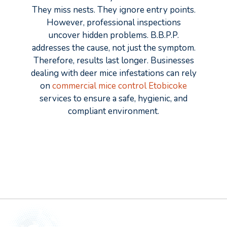
They miss nests. They ignore entry points.
However, professional inspections
uncover hidden problems. B.B.P.P.
addresses the cause, not just the symptom.
Therefore, results last longer. Businesses
dealing with deer mice infestations can rely
on
commercial mice control Etobicoke
services to ensure a safe, hygienic, and
compliant environment.