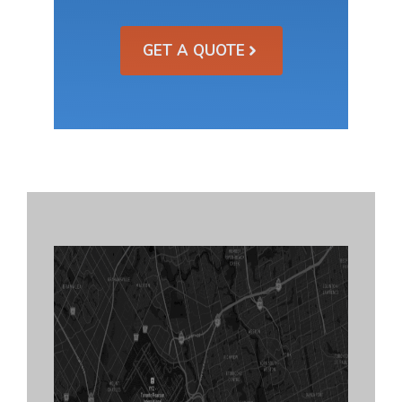
GET A QUOTE