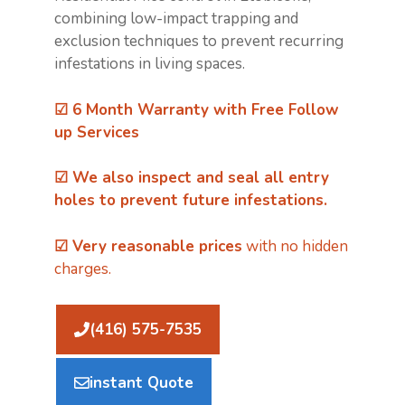
combining low-impact trapping and
exclusion techniques to prevent recurring
infestations in living spaces.
☑ 6 Month Warranty with Free Follow
up Services
☑ We also inspect and
seal all entry
holes
to prevent future infestations.
☑ Very reasonable prices
with no hidden
charges.
(416) 575-7535
instant Quote