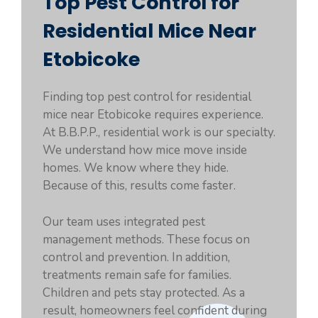
Top Pest Control for
Residential Mice Near
Etobicoke
Finding top pest control for residential
mice near Etobicoke requires experience.
At B.B.P.P., residential work is our specialty.
We understand how mice move inside
homes. We know where they hide.
Because of this, results come faster.
Our team uses integrated pest
management methods. These focus on
control and prevention. In addition,
treatments remain safe for families.
Children and pets stay protected. As a
result, homeowners feel confident during