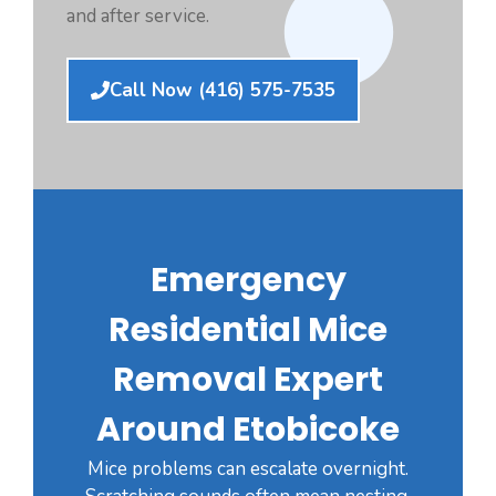
and after service.
Call Now (416) 575-7535
Emergency
Residential Mice
Removal Expert
Around Etobicoke
Mice problems can escalate overnight.