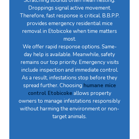
Scratching sounds often mean nesting.
Droppings signal active movement.
Therefore, fast response is critical. B.B.P.P.
provides emergency residential mice
removal in Etobicoke when time matters
most.
We offer rapid response options. Same-
day help is available. Meanwhile, safety
remains our top priority. Emergency visits
include inspection and immediate control.
As a result, infestations stop before they
spread further. Choosing
humane mice
control Etobicoke
allows property
owners to manage infestations responsibly
without harming the environment or non-
target animals.