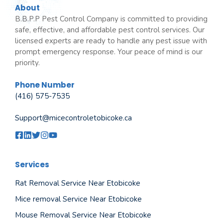
About
B.B.P.P Pest Control Company is committed to providing
safe, effective, and affordable pest control services. Our
licensed experts are ready to handle any pest issue with
prompt emergency response. Your peace of mind is our
priority.
Phone Number
(416) 575-7535
Support@micecontroletobicoke.ca
Services
Rat Removal Service Near Etobicoke
Mice removal Service Near Etobicoke
Mouse Removal Service Near Etobicoke