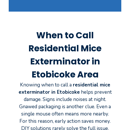
When to Call
Residential Mice
Exterminator in
Etobicoke Area
Knowing when to call a
residential mice
exterminator in Etobicoke
helps prevent
damage. Signs include noises at night.
Gnawed packaging is another clue. Even a
single mouse often means more nearby.
For this reason, early action saves money.
DIY solutions rarely solve the full issue.