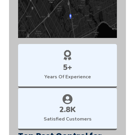
5+
Years Of Experience
2.8K
Satisfied Customers