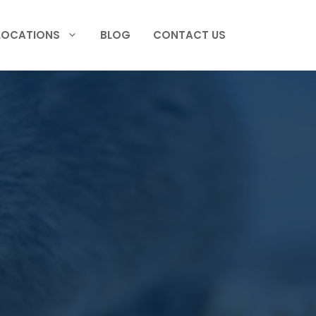
LOCATIONS
BLOG
CONTACT US