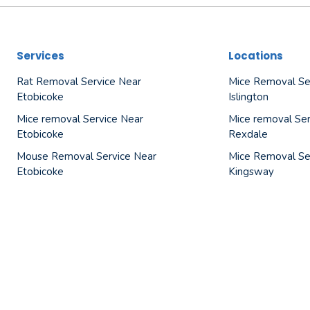
Services
Locations
Rat Removal Service Near
Mice Removal Se
Etobicoke
Islington
Mice removal Service Near
Mice removal Ser
Etobicoke
Rexdale
Mouse Removal Service Near
Mice Removal Se
Etobicoke
Kingsway