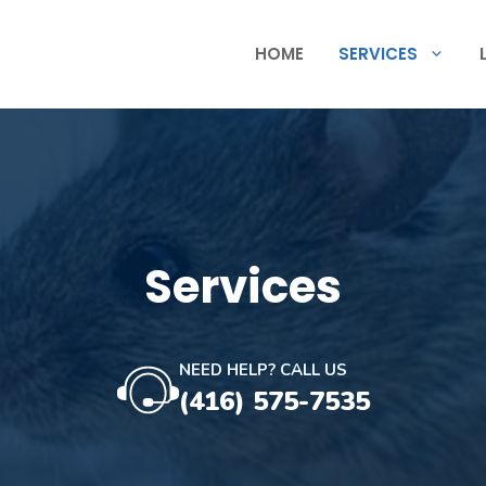
HOME
SERVICES
Services
NEED HELP? CALL US
(416) 575-7535