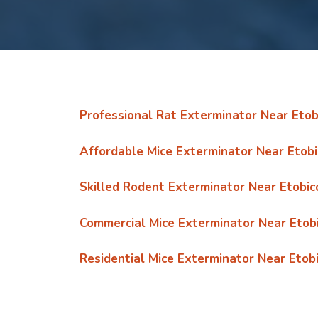
Professional Rat Exterminator Near Etob
Affordable Mice Exterminator Near Etob
Skilled Rodent Exterminator Near Etobic
Commercial Mice Exterminator Near Etob
Residential Mice Exterminator Near Etob