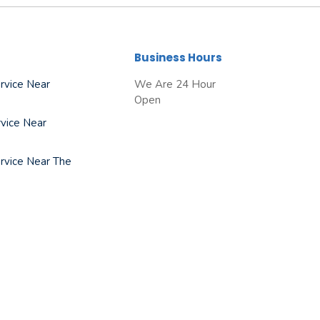
Business Hours
rvice Near
We Are 24 Hour
Open
vice Near
rvice Near The