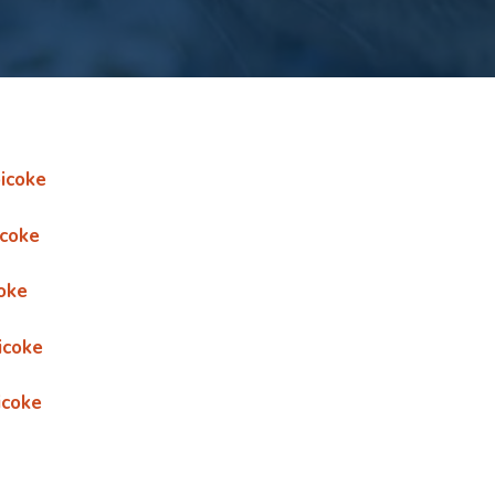
icoke
icoke
oke
icoke
icoke