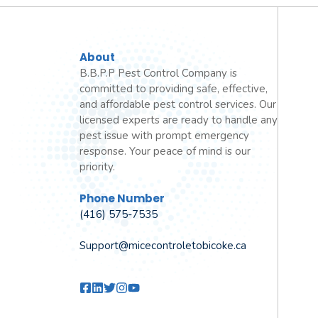
About
B.B.P.P Pest Control Company is
committed to providing safe, effective,
and affordable pest control services. Our
licensed experts are ready to handle any
pest issue with prompt emergency
response. Your peace of mind is our
priority.
Phone Number
(416) 575-7535
Support@micecontroletobicoke.ca